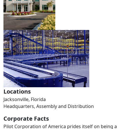
Locations
Jacksonville, Florida
Headquarters, Assembly and Distribution
Corporate Facts
Pilot Corporation of America prides itself on being a