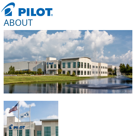
ABOUT