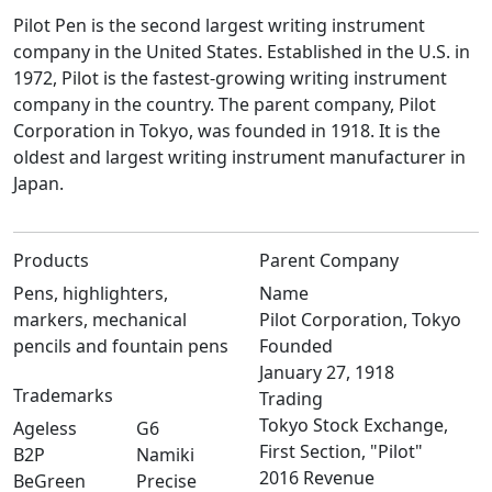
Pilot Pen is the second largest writing instrument
company in the United States. Established in the U.S. in
1972, Pilot is the fastest-growing writing instrument
company in the country. The parent company, Pilot
Corporation in Tokyo, was founded in 1918. It is the
oldest and largest writing instrument manufacturer in
Japan.
Products
Parent Company
Pens, highlighters,
Name
markers, mechanical
Pilot Corporation, Tokyo
pencils and fountain pens
Founded
January 27, 1918
Trademarks
Trading
Tokyo Stock Exchange,
Ageless
G6
First Section, "Pilot"
B2P
Namiki
2016 Revenue
BeGreen
Precise