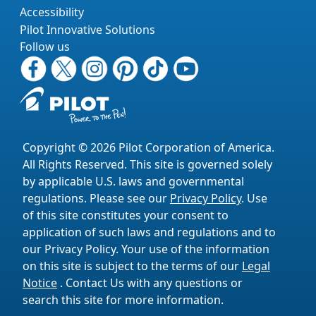
Accessibility
Pilot Innovative Solutions
Follow us
Copyright © 2026 Pilot Corporation of America.
All Rights Reserved. This site is governed solely
by applicable U.S. laws and governmental
regulations. Please see our
Privacy Policy
. Use
of this site constitutes your consent to
application of such laws and regulations and to
our Privacy Policy. Your use of the information
on this site is subject to the terms of our
Legal
Notice
. Contact Us with any questions or
search this site for more information.