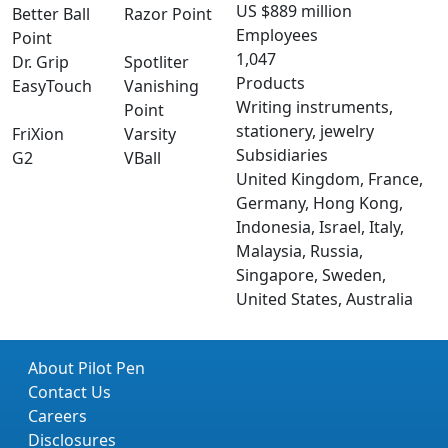
US $889 million
Better Ball
Razor Point
Employees
Point
1,047
Dr. Grip
Spotliter
Products
EasyTouch
Vanishing
Writing instruments,
Point
stationery, jewelry
FriXion
Varsity
Subsidiaries
G2
VBall
United Kingdom, France,
Germany, Hong Kong,
Indonesia, Israel, Italy,
Malaysia, Russia,
Singapore, Sweden,
United States, Australia
About Pilot Pen
Contact Us
Careers
Disclosures