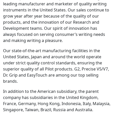
leading manufacturer and marketer of quality writing
instruments in the United States. Our sales continue to
grow year after year because of the quality of our
products, and the innovation of our Research and
Development teams. Our spirit of innovation has
always focused on serving consumer’s writing needs
and making writing a pleasure.
Our state-of-the-art manufacturing facilities in the
United States, Japan and around the world operate
under strict quality control standards, ensuring the
superior quality of all Pilot products. G2, Precise V5/V7,
Dr. Grip and EasyTouch are among our top selling
brands.
In addition to the American subsidiary, the parent
company has subsidiaries in the United Kingdom,
France, Germany, Hong Kong, Indonesia, Italy, Malaysia,
Singapore, Taiwan, Brazil, Russia and Australia.